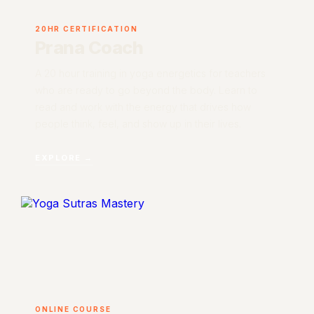
20HR CERTIFICATION
Prana Coach
A 20 hour training in yoga energetics for teachers
who are ready to go beyond the body. Learn to
read and work with the energy that drives how
people think, feel, and show up in their lives.
EXPLORE →
ONLINE COURSE