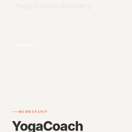
Yoga Sutras Mastery
The complete philosophy of yoga, made practical,
accessible and genuinely transformative for modern
teachers and students.
EXPLORE →
MEMBERSHIP
YogaCoach