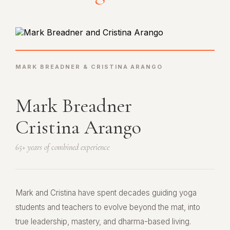
MARK BREADNER & CRISTINA ARANGO
Mark Breadner
Cristina Arango
65+ years of combined experience
Mark and Cristina have spent decades guiding yoga
students and teachers to evolve beyond the mat, into
true leadership, mastery, and dharma-based living.