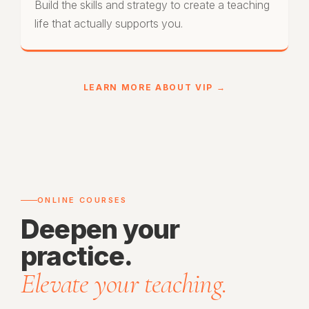
Build the skills and strategy to create a teaching
life that actually supports you.
LEARN MORE ABOUT VIP →
ONLINE COURSES
Deepen your
practice.
Elevate your teaching.