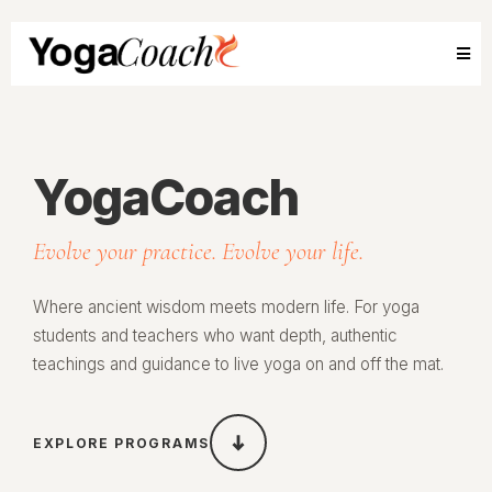
YogaCoach
Evolve your practice. Evolve your life.
Where ancient wisdom meets modern life. For yoga
students and teachers who want depth, authentic
teachings and guidance to live yoga on and off the mat.
EXPLORE PROGRAMS