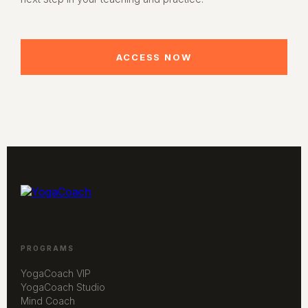
ACCESS NOW
PROGRAMS
YogaCoach VIP
YogaCoach Studio
Mind Coach