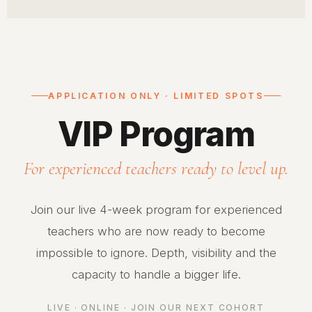
APPLICATION ONLY · LIMITED SPOTS
VIP Program
For experienced teachers ready to level up.
Join our live 4-week program for experienced
teachers who are now ready to become
impossible to ignore. Depth, visibility and the
capacity to handle a bigger life.
LIVE · ONLINE · JOIN OUR NEXT COHORT