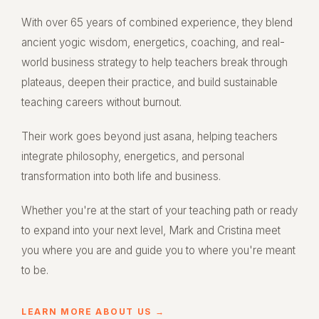
With over 65 years of combined experience, they blend
ancient yogic wisdom, energetics, coaching, and real-
world business strategy to help teachers break through
plateaus, deepen their practice, and build sustainable
teaching careers without burnout.
Their work goes beyond just asana, helping teachers
integrate philosophy, energetics, and personal
transformation into both life and business.
Whether you're at the start of your teaching path or ready
to expand into your next level, Mark and Cristina meet
you where you are and guide you to where you're meant
to be.
LEARN MORE ABOUT US →