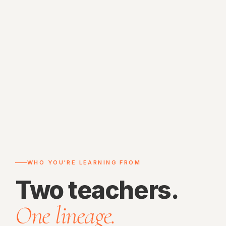
WHO YOU'RE LEARNING FROM
Two teachers.
One lineage.