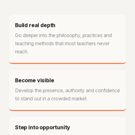
Build real depth
Go deeper into the philosophy, practices and
teaching methods that most teachers never
reach.
Become visible
Develop the presence, authority and confidence
to stand out in a crowded market.
Step into opportunity