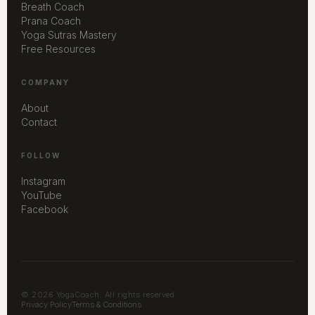
Breath Coach
Prana Coach
Yoga Sutras Mastery
Free Resources
COMPANY
About
Contact
FOLLOW
Instagram
YouTube
Facebook
© 2026 YogaCoach. All rights reserved.
Privacy Policy
Terms & Conditions