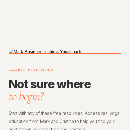
FREE RESOURCES
Not sure where
to begin?
Start with any of these free resources. Access real yoga
education from Mark and Cristina to help you find your
next step in your teaching and practice.