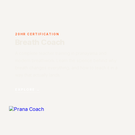
20HR CERTIFICATION
Breath Coach
A complete teacher training in pranayama and
modern breathwork. Learn the science behind why
breath changes everything, and how to teach it in a
way that actually lands.
EXPLORE →