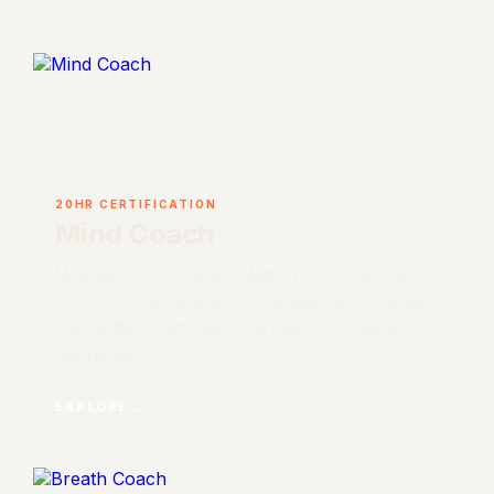
20HR CERTIFICATION
Mind Coach
Meditation is the method. Mastery is the outcome. A
20-hour online training for yoga teachers, coaches
and facilitators who want real depth, real skill and
real results.
EXPLORE →