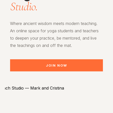
Studio.
Where ancient wisdom meets modern teaching.
An online space for yoga students and teachers
to deepen your practice, be mentored, and live
the teachings on and off the mat.
JOIN NOW