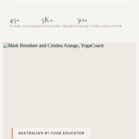
45+
5K+
30+
YEARS TEACHING
TEACHERS TRAINED
YEARS YOGA EDUCATION
AUSTRALIA'S #1 YOGA EDUCATOR